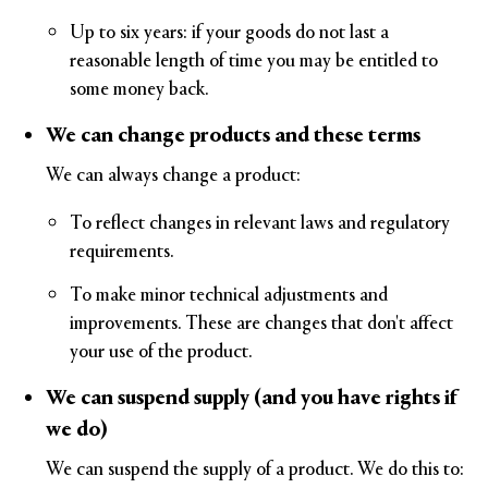
Up to six years: if your goods do not last a
reasonable length of time you may be entitled to
some money back.
We can change products and these terms
We can always change a product:
To reflect changes in relevant laws and regulatory
requirements.
To make minor technical adjustments and
improvements. These are changes that don't affect
your use of the product.
We can suspend supply (and you have rights if
we do)
We can suspend the supply of a product. We do this to: