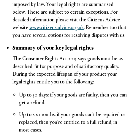
imposed by law. Your legal rights are summarised
below. These are subject to certain exceptions. For
detailed information please visit the Citizens Advice
website
www.citizensadvice.org.uk
.
Remember too that
you have several options for resolving disputes with us.
Summary of your key legal rights
The Consumer Rights Act 2015 says goods must be as
described, fit for purpose and of satisfactory quality.
During the expected lifespan of your product your
legal rights entitle you to the following:
Up to 30 days: if your goods are faulty, then you can
get a refund.
Up to six months: if your goods can't be repaired or
replaced, then you're entitled to a full refund, in
most cases.