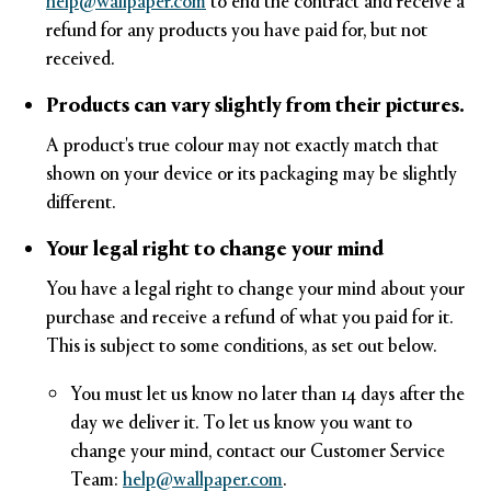
help@wallpaper.com
to end the contract and receive a
refund for any products you have paid for, but not
received.
Products can vary slightly from their pictures.
A product's true colour may not exactly match that
shown on your device or its packaging may be slightly
different.
Your legal right to change your mind
You have a legal right to change your mind about your
purchase and receive a refund of what you paid for it.
This is subject to some conditions, as set out below.
You must let us know no later than 14 days after the
day we deliver it. To let us know you want to
change your mind, contact our Customer Service
Team:
help@wallpaper.com
.