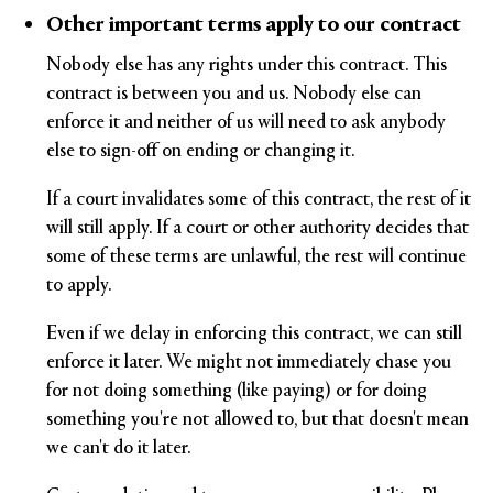
Other important terms apply to our contract
Nobody else has any rights under this contract. This
contract is between you and us. Nobody else can
enforce it and neither of us will need to ask anybody
else to sign-off on ending or changing it.
If a court invalidates some of this contract, the rest of it
will still apply. If a court or other authority decides that
some of these terms are unlawful, the rest will continue
to apply.
Even if we delay in enforcing this contract, we can still
enforce it later. We might not immediately chase you
for not doing something (like paying) or for doing
something you're not allowed to, but that doesn't mean
we can't do it later.