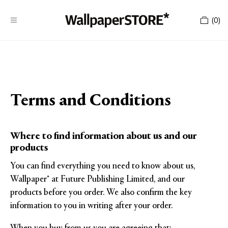
(
0
)
Terms and Conditions
Where to find information about us and our
products
You can find everything you need to know about us,
Wallpaper* at Future Publishing Limited, and our
products before you order. We also confirm the key
information to you in writing after your order.
When you buy from us you are agreeing that: