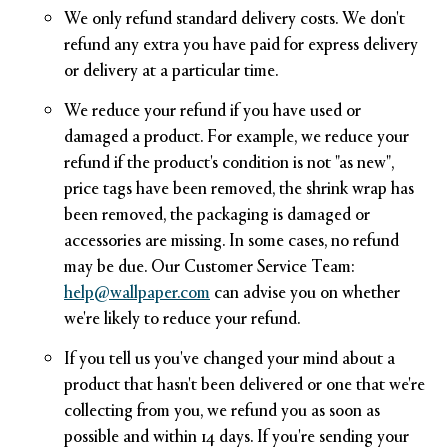
We only refund standard delivery costs. We don't
refund any extra you have paid for express delivery
or delivery at a particular time.
We reduce your refund if you have used or
damaged a product. For example, we reduce your
refund if the product's condition is not "as new",
price tags have been removed, the shrink wrap has
been removed, the packaging is damaged or
accessories are missing. In some cases, no refund
may be due. Our Customer Service Team:
help@wallpaper.com
can advise you on whether
we're likely to reduce your refund.
If you tell us you've changed your mind about a
product that hasn't been delivered or one that we're
collecting from you, we refund you as soon as
possible and within 14 days. If you're sending your