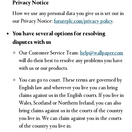
Privacy Notice
How we use any personal data you give us is set out in
our Privacy Notice:
futureplc.com/privacy-policy
.
You have several options for resolving
disputes with us
Our Customer Service Team:
help@wallpaper.com
will do their best to resolve any problems you have
with us or our products.
You can go to court. These terms are governed by
English law and wherever you live you can bring
claims against us in the English courts. If you live in
Wales, Scotland or Northern Ireland, you can also
bring claims against us in the courts of the country
you live in. We can claim against you in the courts
of the country you live in.