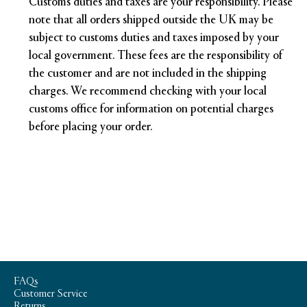
Customs duties and taxes are your responsibility. Please
note that all orders shipped outside the UK may be
subject to customs duties and taxes imposed by your
local government. These fees are the responsibility of
the customer and are not included in the shipping
charges. We recommend checking with your local
customs office for information on potential charges
before placing your order.
FAQs
Customer Service
Returns