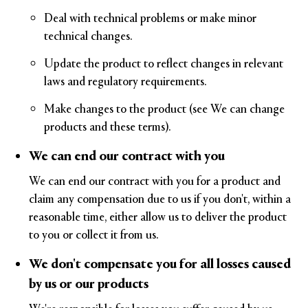
Deal with technical problems or make minor
technical changes.
Update the product to reflect changes in relevant
laws and regulatory requirements.
Make changes to the product (see We can change
products and these terms).
We can end our contract with you
We can end our contract with you for a product and
claim any compensation due to us if you don't, within a
reasonable time, either allow us to deliver the product
to you or collect it from us.
We don't compensate you for all losses caused
by us or our products