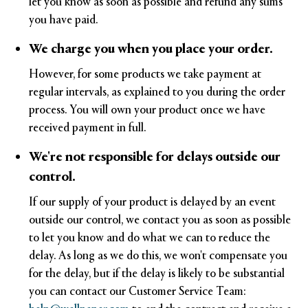
let you know as soon as possible and refund any sums
you have paid.
We charge you when you place your order.
However, for some products we take payment at
regular intervals, as explained to you during the order
process. You will own your product once we have
received payment in full.
We're not responsible for delays outside our
control.
If our supply of your product is delayed by an event
outside our control, we contact you as soon as possible
to let you know and do what we can to reduce the
delay. As long as we do this, we won't compensate you
for the delay, but if the delay is likely to be substantial
you can contact our Customer Service Team: