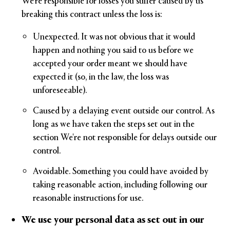
We're responsible for losses you suffer caused by us
breaking this contract unless the loss is:
Unexpected. It was not obvious that it would
happen and nothing you said to us before we
accepted your order meant we should have
expected it (so, in the law, the loss was
unforeseeable).
Caused by a delaying event outside our control. As
long as we have taken the steps set out in the
section We're not responsible for delays outside our
control.
Avoidable. Something you could have avoided by
taking reasonable action, including following our
reasonable instructions for use.
We use your personal data as set out in our