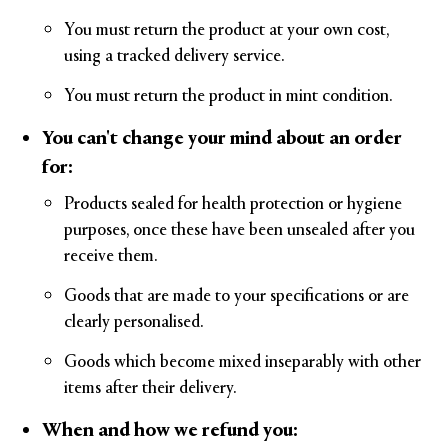
You must return the product at your own cost,
using a tracked delivery service.
You must return the product in mint condition.
You can't change your mind about an order
for:
Products sealed for health protection or hygiene
purposes, once these have been unsealed after you
receive them.
Goods that are made to your specifications or are
clearly personalised.
Goods which become mixed inseparably with other
items after their delivery.
When and how we refund you: