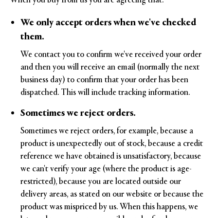
We only accept orders when we've checked
them.
We contact you to confirm we've received your order
and then you will receive an email (normally the next
business day) to confirm that your order has been
dispatched. This will include tracking information.
Sometimes we reject orders.
Sometimes we reject orders, for example, because a
product is unexpectedly out of stock, because a credit
reference we have obtained is unsatisfactory, because
we can't verify your age (where the product is age-
restricted), because you are located outside our
delivery areas, as stated on our website or because the
product was mispriced by us. When this happens, we