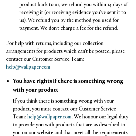
product back to us, we refund you within 14 days of
receiving it (or receiving evidence you've sent it to
us). We refund you by the method you used for
payment. We don't charge a fee for the refund.
For help with returns, including our collection
arrangements for products which can't be posted, please
contact our Customer Service Team:
help@wallpaper.com
.
You have rights if there is something wrong
with your product
If you think there is something wrong with your
product, you must contact our Customer Service
Team:
help@wallpaper.com
. We honour our legal duty
to provide you with products that are as described to
you on our website and that meet all the requirements